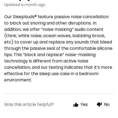
Updated
a month ago
Our Sleepbuds® feature passive noise cancellation
to block out snoring and other disruptions. In
addition, we offer “noise masking” audio content
(think, white noise, ocean waves, babbling brook,
etc) to cover up and replace any sounds that bleed
through the passive seal of the comfortable silicone
tips. This “block and replace” noise-masking
technology is different from active noise
cancellation, and our testing indicates that it’s more
effective for the sleep use case in a bedroom
environment.
Was this article helpful?
Yes
No