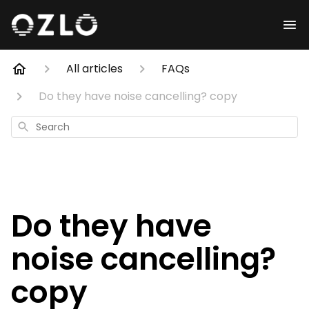
All articles
FAQs
Do they have noise cancelling? copy
Search
Do they have
noise cancelling?
copy