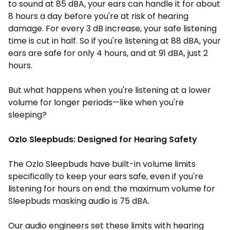
to sound at 85 dBA, your ears can handle it for about
8 hours a day before you're at risk of hearing
damage. For every 3 dB increase, your safe listening
time is cut in half. So if you're listening at 88 dBA, your
ears are safe for only 4 hours, and at 91 dBA, just 2
hours.
But what happens when you're listening at a lower
volume for longer periods—like when you're
sleeping?
Ozlo Sleepbuds: Designed for Hearing Safety
The Ozlo Sleepbuds have built-in volume limits
specifically to keep your ears safe, even if you're
listening for hours on end: the maximum volume for
Sleepbuds masking audio is 75 dBA.
Our audio engineers set these limits with hearing