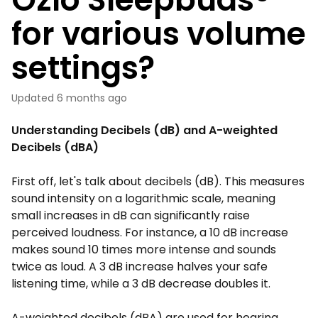
for various volume
settings?
Updated
6 months ago
Understanding Decibels (dB) and A-weighted
Decibels (dBA)
First off, let's talk about decibels (dB). This measures
sound intensity on a logarithmic scale, meaning
small increases in dB can significantly raise
perceived loudness. For instance, a 10 dB increase
makes sound 10 times more intense and sounds
twice as loud. A 3 dB increase halves your safe
listening time, while a 3 dB decrease doubles it.
A-weighted decibels (dBA) are used for hearing