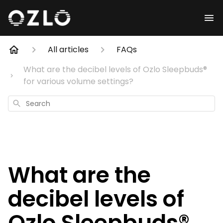
All articles
FAQs
What are the decibel levels of Ozlo Sleepbuds®
for various volume settings?
Search
What are the
decibel levels of
Ozlo Sleepbuds®