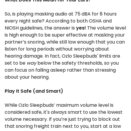
So, is playing masking audio at 75 dBA for 8 hours
every night safe? According to both OSHA and
NIOSH guidelines, the answer is
yes!
The volume level
is high enough to be super effective at masking your
partner’s snoring, while still low enough that you can
listen for long periods without worrying about
hearing damage. In fact, Ozlo Sleepbuds' limits are
set to be
way
below the safety thresholds, so you
can focus on falling asleep rather than stressing
about your hearing.
Play It Safe (and Smart)
While Ozlo Sleepbuds’ maximum volume level is
considered safe, it's always smart to use the lowest
volume necessary. If you’re just trying to block out
that snoring freight train next to you, start at a low