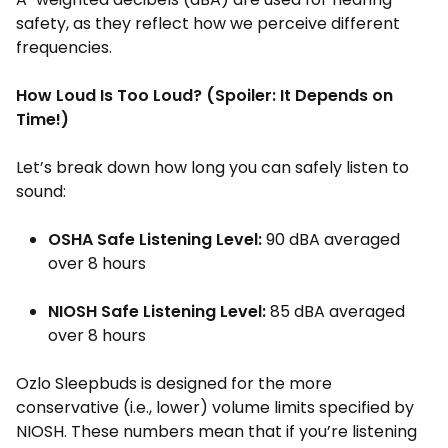
safety, as they reflect how we perceive different
frequencies.
How Loud Is Too Loud? (Spoiler: It Depends on
Time!)
Let’s break down how long you can safely listen to
sound:
OSHA Safe Listening Level:
90 dBA averaged
over 8 hours
NIOSH Safe Listening Level:
85 dBA averaged
over 8 hours
Ozlo Sleepbuds is designed for the more
conservative (i.e., lower) volume limits specified by
NIOSH. These numbers mean that if you’re listening