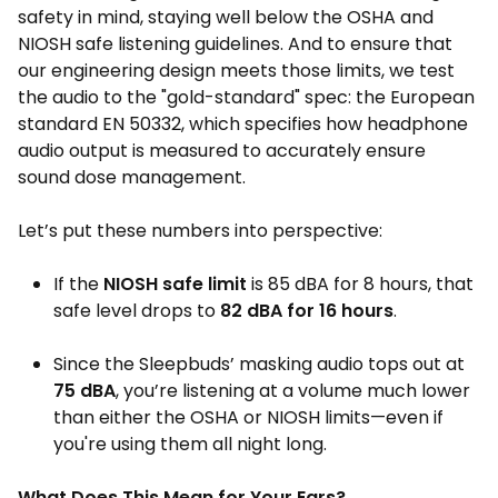
safety in mind, staying well below the OSHA and
NIOSH safe listening guidelines. And to ensure that
our engineering design meets those limits, we test
the audio to the "gold-standard" spec: the European
standard EN 50332, which specifies how headphone
audio output is measured to accurately ensure
sound dose management.
Let’s put these numbers into perspective:
If the
NIOSH safe limit
is 85 dBA for 8 hours, that
safe level drops to
82 dBA for 16 hours
.
Since the Sleepbuds’ masking audio tops out at
75 dBA
, you’re listening at a volume much lower
than either the OSHA or NIOSH limits—even if
you're using them all night long.
What Does This Mean for Your Ears?