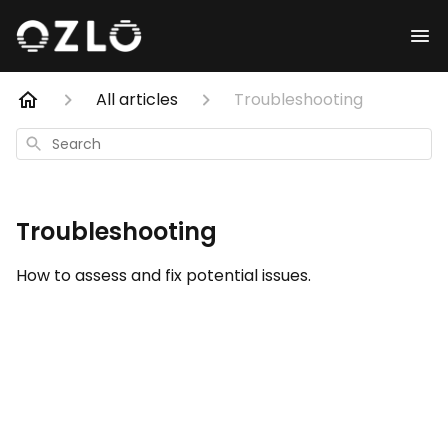
All articles
Troubleshooting
Search
Troubleshooting
How to assess and fix potential issues.