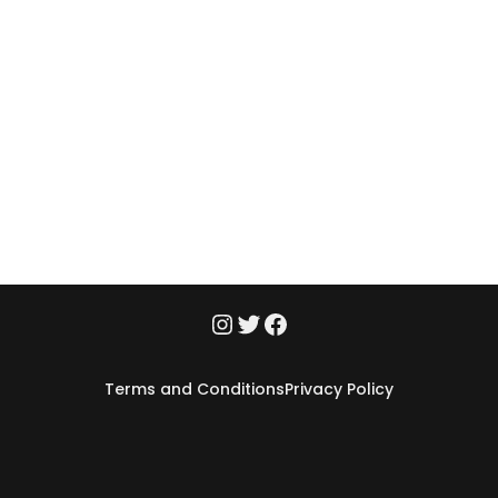
Terms and Conditions
Privacy Policy