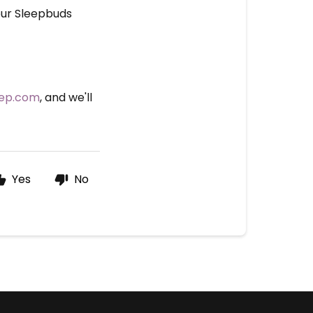
our Sleepbuds
eep.com
, and we'll
Yes
No