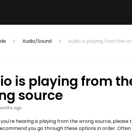
ide
Audio/Sound
Audio is playing from the w
o is playing from th
ng source
onths ago
o you're hearing is playing from the wrong source, please t
ecommend you go through these options in order. Often th