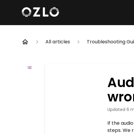
All articles
Troubleshooting Gu
Audi
wro
Updated
6 m
If the audi
steps. We r