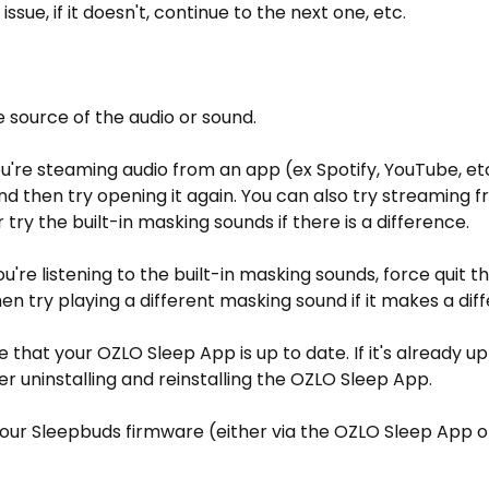
issue, if it doesn't, continue to the next one, etc.
e source of the audio or sound.
 you're steaming audio from an app (ex Spotify, YouTube, et
d then try opening it again. You can also try streaming f
 try the built-in masking sounds if there is a difference.
 you're listening to the built-in masking sounds,
force quit 
en try playing a different masking sound if it makes a dif
e that your OZLO Sleep App is up to date. If it's already u
er uninstalling and reinstalling the OZLO Sleep App.
our Sleepbuds firmware (either via the OZLO Sleep App or
)