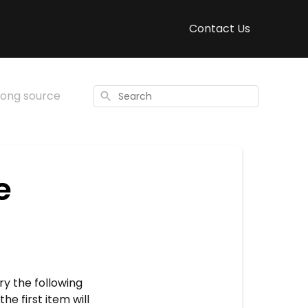
Contact Us
rong source
Search
e
ry the following
e first item will