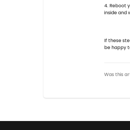
4. Reboot y
inside and 
If these st
be happy t
Was this ar