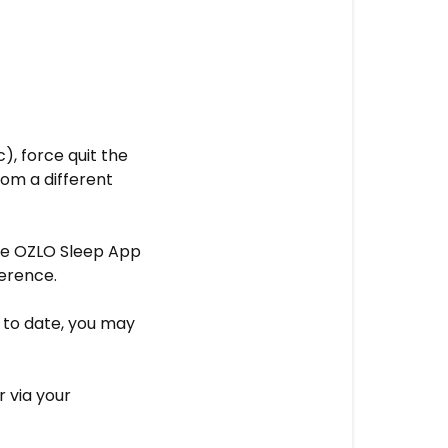
c), force quit the
rom a different
the OZLO Sleep App
ference.
p to date, you may
 via your