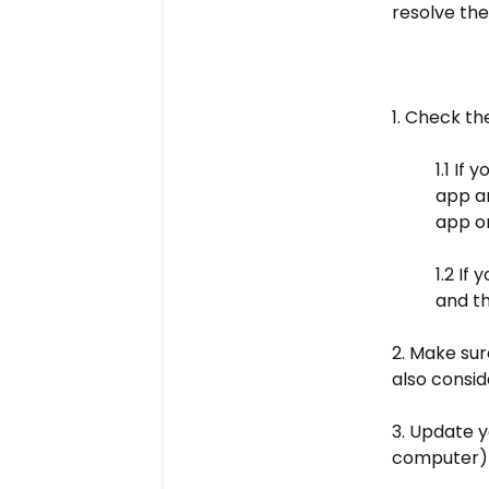
resolve the 
1. Check th
1.1 If
app an
app or
1.2 If
and th
2. Make sur
also consid
3. Update y
computer