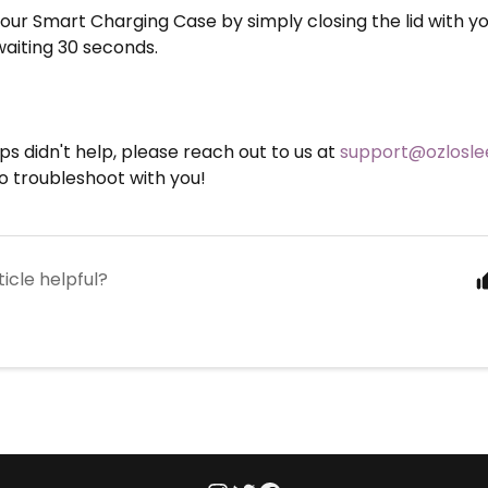
our Smart Charging Case by simply closing the lid with y
waiting 30 seconds.
eps didn't help, please reach out to us at
support@ozlosl
o troubleshoot with you!
ticle helpful?