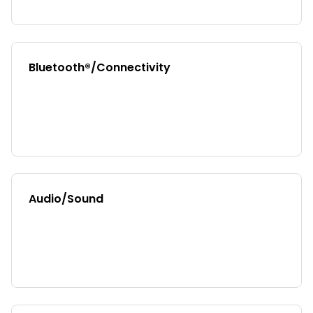
Bluetooth®/Connectivity
Audio/Sound