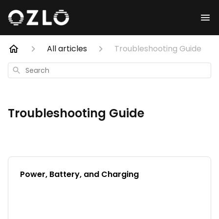
All articles
Troubleshooting Guide
Search
Troubleshooting Guide
Power, Battery, and Charging