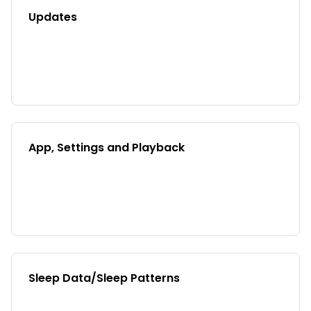
Updates
App, Settings and Playback
Sleep Data/Sleep Patterns