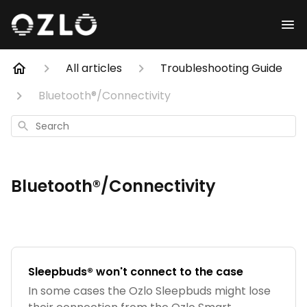
All articles
Troubleshooting Guide
Bluetooth®/Connectivity
Search
Bluetooth®/Connectivity
Sleepbuds® won't connect to the case
In some cases the Ozlo Sleepbuds might lose