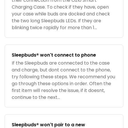
their connection from the Ozlo Smart
Charging Case. To check if they have, open
your case while buds are docked and check
the two long Sleepbuds LEDs. If they are
blinking twice rapidly for more than 1...
Sleepbuds® won't connect to phone
If the Sleepbuds are connected to the case
and charge, but dont connect to the phone,
try following these steps. We recommend you
go through these options in order. Often the
first item will resolve the issue, if it doesnt,
continue to the next...
Sleepbuds® won't pair to a new