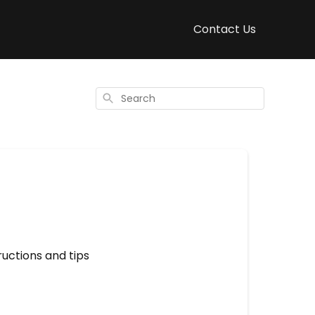
Contact Us
Search
uctions and tips