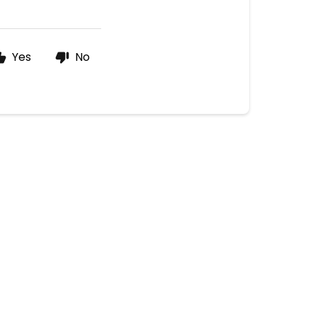
Yes
No