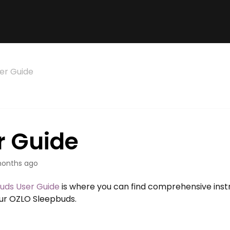
er Guide
r Guide
onths ago
uds User Guide
is where you can find comprehensive instr
our OZLO Sleepbuds.