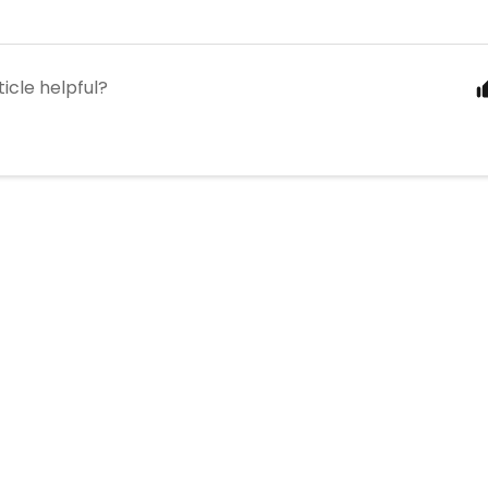
ticle helpful?