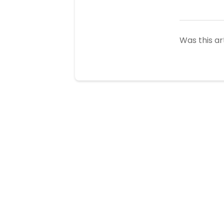
Was this ar