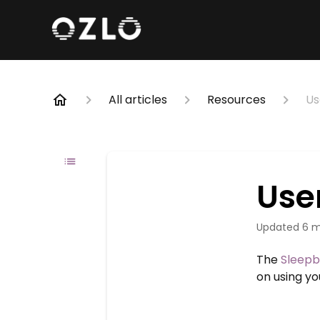
All articles
Resources
Us
Use
Updated
6 m
The
Sleepb
on using y