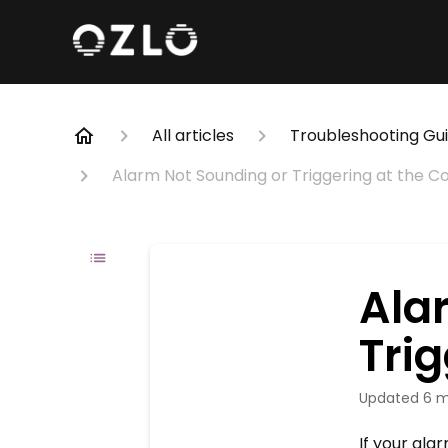
All articles
Troubleshooting Gu
Alarm Not Sounding or Triggering at the C
Ala
Trig
Updated
6 m
If your al