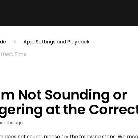
ide
App, Settings and Playback
orrect Time
rm Not Sounding or
gering at the Correc
onths ago
arm does not sound, please try the following steps. We r