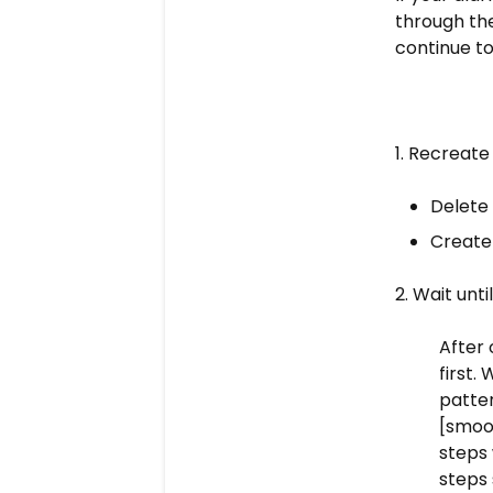
through thes
continue to
1. Recreate
Delete 
Create
2. W
ait unt
After 
first.
patter
[smoot
steps 
steps 