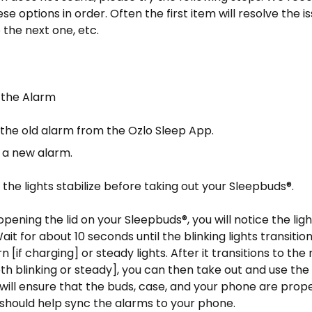
e options in order. Often the first item will resolve the issu
 the next one, etc.
 the Alarm
the old alarm from the Ozlo Sleep App.
 a new alarm.
il the lights stabilize before taking out your Sleepbuds®.
opening the lid on your Sleepbuds®, you will notice the ligh
 Wait for about 10 seconds until the blinking lights transiti
n [if charging] or steady lights. After it transitions to th
h blinking or steady], you can then take out and use th
will ensure that the buds, case, and your phone are prop
should help sync the alarms to your phone.