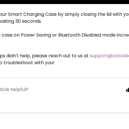
our Smart Charging Case by simply closing the lid with y
waiting 30 seconds.
e case on Power Saving or Bluetooth Disabled mode increas
eps didn't help, please reach out to us at
support@ozlosl
o troubleshoot with you!
ticle helpful?