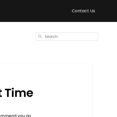
Contact Us
Search
t Time
ecommend you go