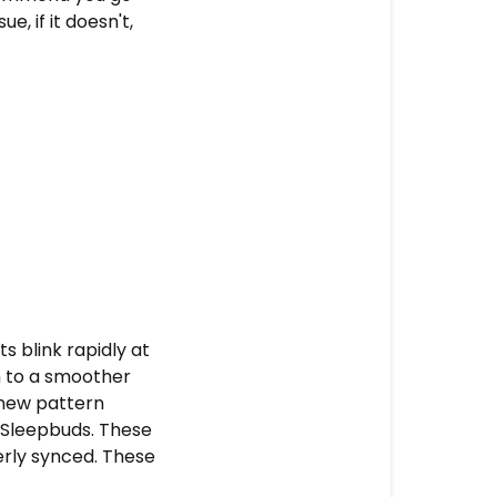
e, if it doesn't,
ts blink rapidly at
on to a smoother
e new pattern
e Sleepbuds. These
erly synced. These