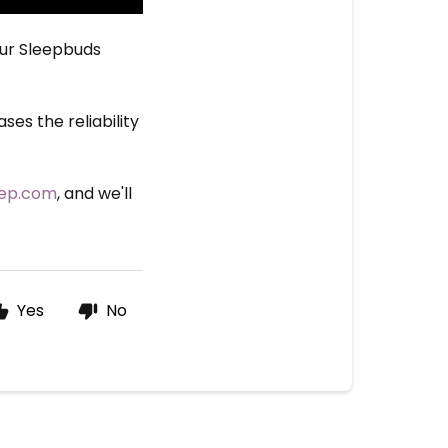
our Sleepbuds
es the reliability
eep.com
, and we'll
Yes
No