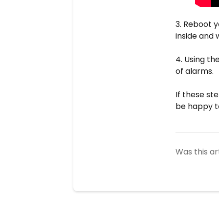
3. Reboot y
inside and 
4. Using th
of alarms.
If these st
be happy t
Was this ar