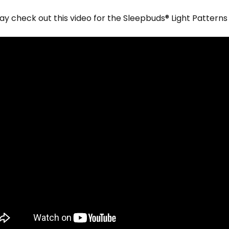
y check out this video for the
Sleepbuds® Light Patterns